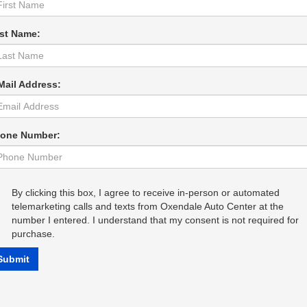
st Name:
Mail Address:
one Number:
By clicking this box, I agree to receive in-person or automated
telemarketing calls and texts from Oxendale Auto Center at the
number I entered. I understand that my consent is not required for
purchase.
Submit