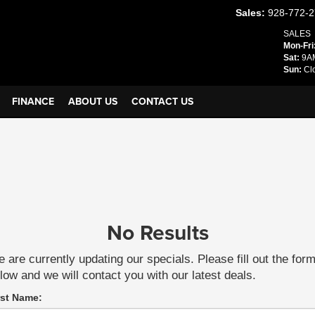
Sales:
928-772-
SALES
Mon-Fri
Sat:
9AM
Sun:
Cl
FINANCE
ABOUT US
CONTACT US
No Results
 are currently updating our specials. Please fill out the for
low and we will contact you with our latest deals.
rst Name: