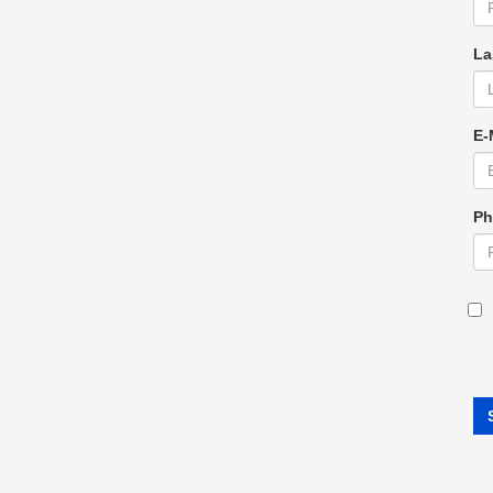
La
E-
Ph