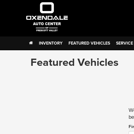
INVENTORY
FEATURED VEHICLES
SERVICE
Featured Vehicles
We
be
Fi