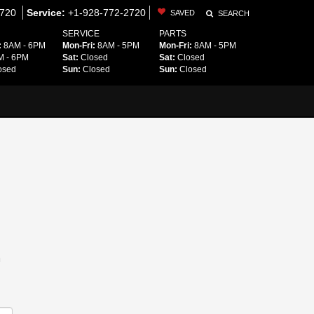
2720
Service:
+1-928-772-2720
SAVED
SEARCH
SERVICE
PARTS
:
8AM - 6PM
Mon-Fri:
8AM - 5PM
Mon-Fri:
8AM - 5PM
 - 6PM
Sat:
Closed
Sat:
Closed
osed
Sun:
Closed
Sun:
Closed
m