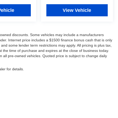
Vehicle
View Vehicle
re-owned discounts. Some vehicles may include a manufacturers
der. Internet price includes a $1500 finance bonus cash that is only
d some lender term restrictions may apply. All pricing is plus tax,
 at the time of purchase and expires at the close of business today.
 all pre-owned vehicles. Quoted price is subject to change daily
er for details.