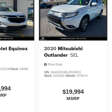
let Equinox
2020
Mitsubishi
Outlander
SEL
Price Drop
161130
Stock:
24006
VIN:
JA4AZ3A36LZ018923
Stock:
D24200-3
Model:
OT45-H
,994
$19,994
SRP
MSRP