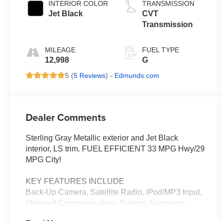
INTERIOR COLOR
TRANSMISSION
Jet Black
CVT
Transmission
MILEAGE
FUEL TYPE
12,998
G
5 (
5 Reviews
) -
Edmunds.com
Dealer Comments
Sterling Gray Metallic exterior and Jet Black
interior, LS trim. FUEL EFFICIENT 33 MPG Hwy/29
MPG City!
KEY FEATURES INCLUDE
Back-Up Camera, Satellite Radio, iPod/MP3 Input,
Onboard Communications System, Aluminum
Wheels. Chevrolet LS with Sterling Gray Metallic