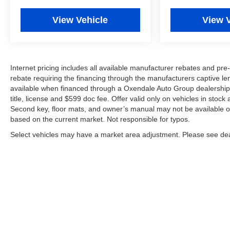
View Vehicle
View 
Internet pricing includes all available manufacturer rebates and p
rebate requiring the financing through the manufacturers captive len
available when financed through a Oxendale Auto Group dealership an
title, license and $599 doc fee. Offer valid only on vehicles in stock
Second key, floor mats, and owner’s manual may not be available on
based on the current market. Not responsible for typos.
Select vehicles may have a market area adjustment. Please see deal