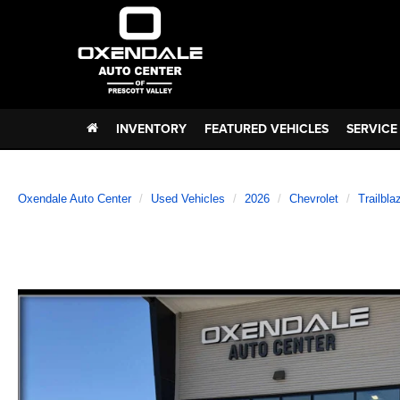
INVENTORY
FEATURED VEHICLES
SERVICE
Oxendale Auto Center
Used Vehicles
2026
Chevrolet
Trailbla