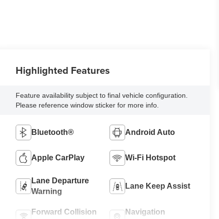
Highlighted Features
Feature availability subject to final vehicle configuration.
Please reference window sticker for more info.
Bluetooth®
Android Auto
Apple CarPlay
Wi-Fi Hotspot
Lane Departure
Lane Keep Assist
Warning
Forward Collision
Navigation