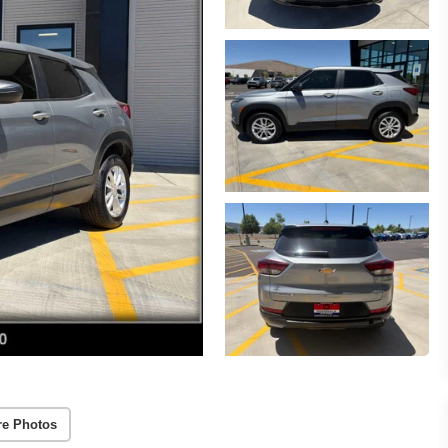
re Photos