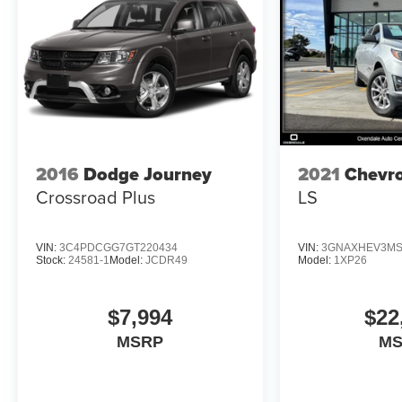
We are your local, family-owned, fourth generation
automotive dealer. Serving Northern Arizona for
over 40 years.
Horsepower calculations based on trim engine
configuration. Fuel economy calculations based on
original manufacturer data for trim engine
configuration. Please confirm the accuracy of the
2016
Dodge Journey
2021
Chevro
included equipment by calling us prior to purchase.
Crossroad Plus
LS
VIN:
3C4PDCGG7GT220434
VIN:
3GNAXHEV3MS
Stock:
24581-1
Model:
JCDR49
Model:
1XP26
$7,994
$22
MSRP
M