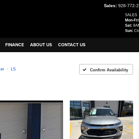
Sales:
928-772-
SALES
Mon-Fri
Sat:
9AM
Sun:
Cl
FINANCE
ABOUT US
CONTACT US
zer
LS
Confirm Availability