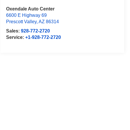
Oxendale Auto Center
6600 E Highway 69
Prescott Valley
,
AZ
86314
Sales:
928-772-2720
Service:
+1-928-772-2720