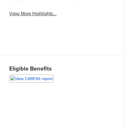
Warning
System
View More Highlights...
Eligible Benefits