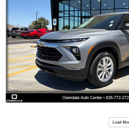
Load Mo