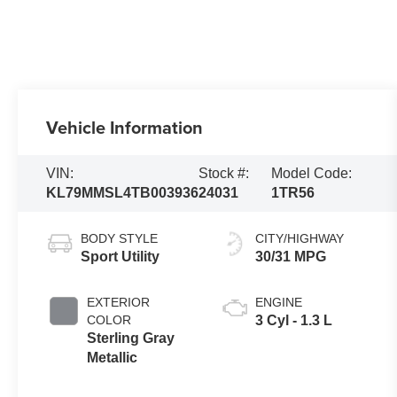
Vehicle Information
VIN:
Stock #:
Model Code:
KL79MMSL4TB003936
24031
1TR56
BODY STYLE
CITY/HIGHWAY
Sport Utility
30/31 MPG
EXTERIOR
ENGINE
COLOR
3 Cyl - 1.3 L
Sterling Gray
Metallic