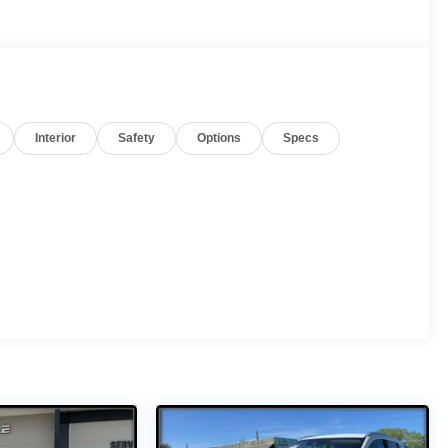
Interior
Safety
Options
Specs