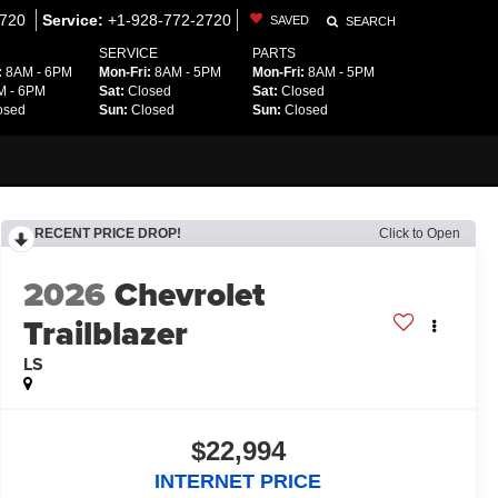
2720
Service:
+1-928-772-2720
SAVED
SEARCH
SERVICE
PARTS
:
8AM - 6PM
Mon-Fri:
8AM - 5PM
Mon-Fri:
8AM - 5PM
 - 6PM
Sat:
Closed
Sat:
Closed
osed
Sun:
Closed
Sun:
Closed
RECENT PRICE DROP!
Click to Open
2026
Chevrolet
Trailblazer
LS
$22,994
INTERNET PRICE