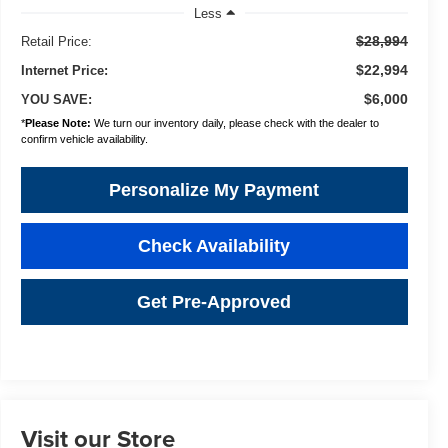
Less
$28,994
Retail Price:
$22,994
Internet Price:
$6,000
YOU SAVE:
*
Please Note:
We turn our inventory daily, please check with the dealer to
confirm vehicle availability.
Personalize My Payment
Check Availability
Get Pre-Approved
Visit our Store