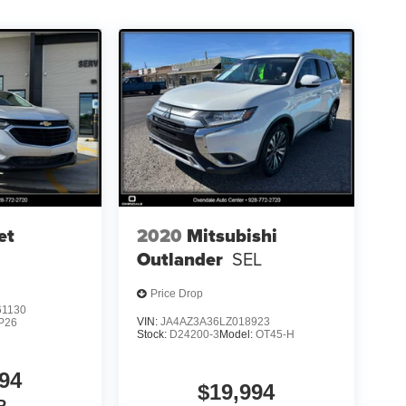
et
2020
Mitsubishi
Outlander
SEL
Price Drop
1130
VIN:
JA4AZ3A36LZ018923
P26
Stock:
D24200-3
Model:
OT45-H
94
$19,994
P