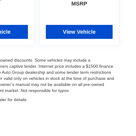
MSRP
icle
View Vehicle
re-owned discounts. Some vehicles may include a
ers captive lender. Internet price includes a $1500 finance
e Auto Group dealership and some lender term restrictions
fer valid only on vehicles in stock at the time of purchase and
d owner’s manual may not be available on all pre-owned
nt market. Not responsible for typos.
er for details.