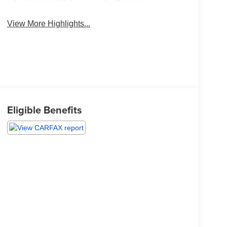
Beams
View More Highlights...
Eligible Benefits