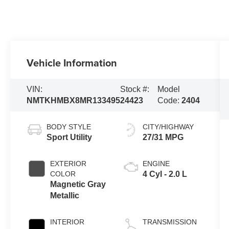
Vehicle Information
VIN:
Stock #:
Model
NMTKHMBX8MR133495
24423
Code:
2404
BODY STYLE
CITY/HIGHWAY
Sport Utility
27/31 MPG
EXTERIOR
ENGINE
COLOR
4 Cyl - 2.0 L
Magnetic Gray
Metallic
INTERIOR
TRANSMISSION