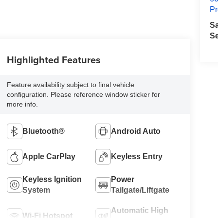
Pr
S
Se
Highlighted Features
Feature availability subject to final vehicle
configuration. Please reference window sticker for
more info.
Bluetooth®
Android Auto
Apple CarPlay
Keyless Entry
Keyless Ignition
Power
System
Tailgate/Liftgate
Automatic High
Wi-Fi Hotspot