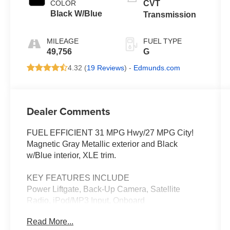
COLOR
CVT
Black W/Blue
Transmission
MILEAGE
FUEL TYPE
49,756
G
4.32 (
19 Reviews
) -
Edmunds.com
Dealer Comments
FUEL EFFICIENT 31 MPG Hwy/27 MPG City!
Magnetic Gray Metallic exterior and Black
w/Blue interior, XLE trim.
KEY FEATURES INCLUDE
Power Liftgate, Back-Up Camera, Satellite
Radio, iPod/MP3 Input, Onboard
Communications System. Toyota XLE with
Read More...
Magnetic Gray Metallic exterior and Black