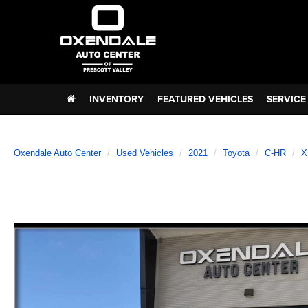
INVENTORY
FEATURED VEHICLES
SERVICE
Oxendale Auto Center
Used Vehicles
2021
Toyota
C-HR
X