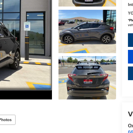
In
YO
*
Pl
vehi
V
Photos
Ox
66