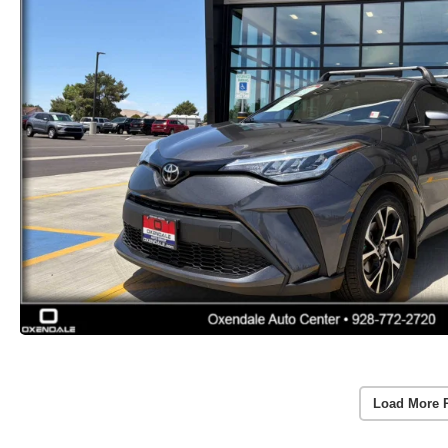
Load More 