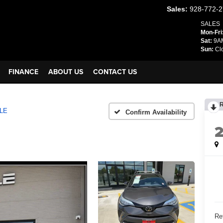
Sales:
928-772-
SALES
Mon-Fri
Sat:
9AM
Sun:
Cl
FINANCE
ABOUT US
CONTACT US
LE
Confirm Availability
Ret