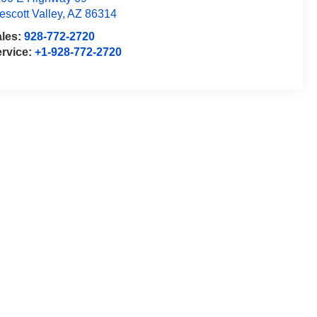
escott Valley
,
AZ
86314
ales:
928-772-2720
rvice:
+1-928-772-2720