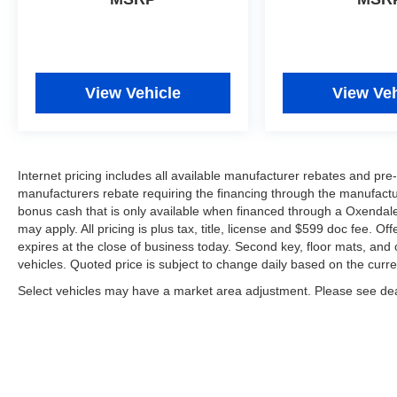
View Vehicle
View Veh
Internet pricing includes all available manufacturer rebates and p
manufacturers rebate requiring the financing through the manufactur
bonus cash that is only available when financed through a Oxendal
may apply. All pricing is plus tax, title, license and $599 doc fee. Of
expires at the close of business today. Second key, floor mats, an
vehicles. Quoted price is subject to change daily based on the curre
Select vehicles may have a market area adjustment. Please see deal