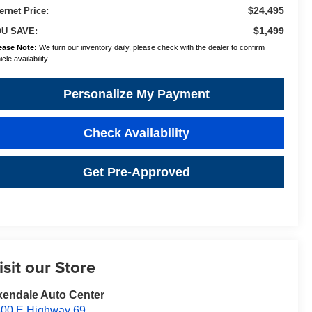
$24,495
ternet Price:
$1,499
U SAVE:
ease Note:
We turn our inventory daily, please check with the dealer to confirm
cle availability.
Personalize My Payment
Check Availability
Get Pre-Approved
isit our Store
endale Auto Center
00 E Highway 69