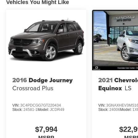
included equipment by calling us prior to
Vehicles You Might Like
purchase.
2016
Dodge Journey
2021
Chevrol
Crossroad Plus
Equinox
LS
VIN:
3C4PDCGG7GT220434
VIN:
3GNAXHEV3MS16
Stock:
24581-1
Model:
JCDR49
Stock:
24006
Model:
1X
$7,994
$22,9
MSRP
MSR