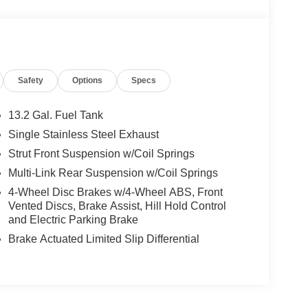
Safety
Options
Specs
13.2 Gal. Fuel Tank
Single Stainless Steel Exhaust
Strut Front Suspension w/Coil Springs
Multi-Link Rear Suspension w/Coil Springs
4-Wheel Disc Brakes w/4-Wheel ABS, Front
Vented Discs, Brake Assist, Hill Hold Control
and Electric Parking Brake
Brake Actuated Limited Slip Differential