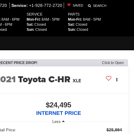
2720
Service:
+1-928-772-2720
SAVED
SEARCH
SERVICE
PARTS
:
8AM - 6PM
Mon-Fri:
8AM - 5PM
Mon-Fri:
8AM - 5PM
 - 6PM
Sat:
Closed
Sat:
Closed
osed
Sun:
Closed
Sun:
Closed
RECENT PRICE DROP!
Click to Open
2021
Toyota C-HR
XLE
$24,495
INTERNET PRICE
Less
$25,994
ail Price: