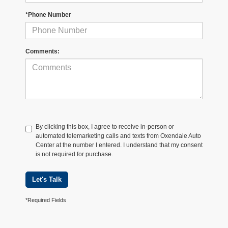
*Phone Number
Comments:
By clicking this box, I agree to receive in-person or
automated telemarketing calls and texts from Oxendale Auto
Center at the number I entered. I understand that my consent
is not required for purchase.
Let's Talk
*Required Fields