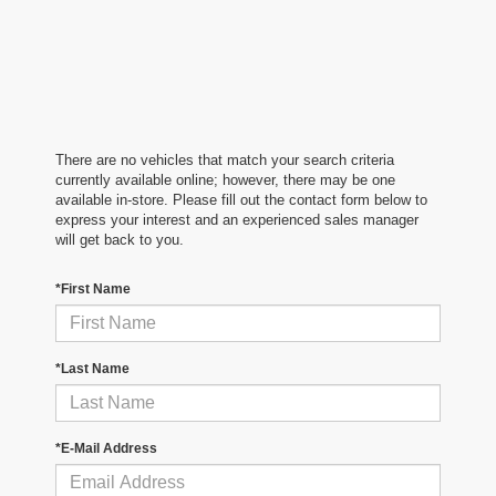
There are no vehicles that match your search criteria
currently available online; however, there may be one
available in-store. Please fill out the contact form below to
express your interest and an experienced sales manager
will get back to you.
*First Name
*Last Name
*E-Mail Address