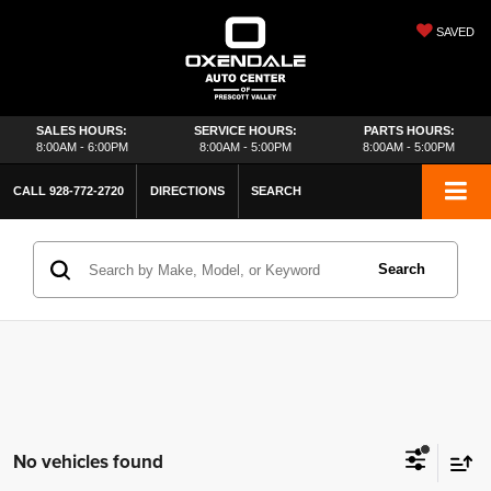
SAVED
SALES HOURS:
SERVICE HOURS:
PARTS HOURS:
8:00AM - 6:00PM
8:00AM - 5:00PM
8:00AM - 5:00PM
CALL
928-772-2720
DIRECTIONS
SEARCH
Search
No vehicles found