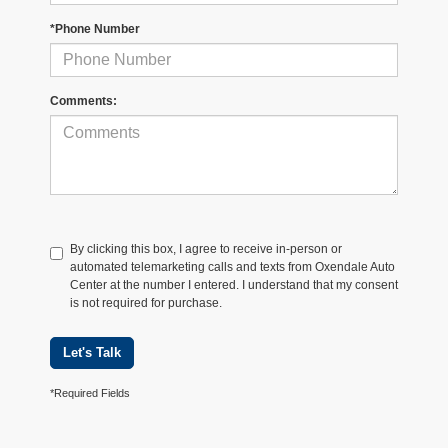
*Phone Number
Comments:
By clicking this box, I agree to receive in-person or
automated telemarketing calls and texts from Oxendale Auto
Center at the number I entered. I understand that my consent
is not required for purchase.
Let's Talk
*Required Fields