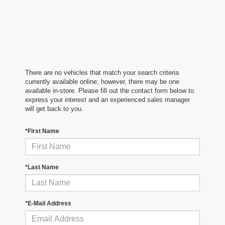
There are no vehicles that match your search criteria
currently available online; however, there may be one
available in-store. Please fill out the contact form below to
express your interest and an experienced sales manager
will get back to you.
*First Name
*Last Name
*E-Mail Address