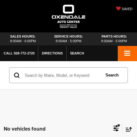
SAVED
SALES HOURS:
SERVICE HOURS:
PARTS HOURS:
8:00AM - 6:00PM
8:00AM - 5:00PM
8:00AM - 5:00PM
CALL
928-772-2720
DIRECTIONS
SEARCH
Search
No vehicles found